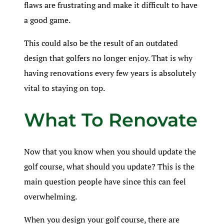
flaws are frustrating and make it difficult to have
a good game.
This could also be the result of an outdated
design that golfers no longer enjoy. That is why
having renovations every few years is absolutely
vital to staying on top.
What To Renovate
Now that you know when you should update the
golf course, what should you update? This is the
main question people have since this can feel
overwhelming.
When you design your golf course, there are