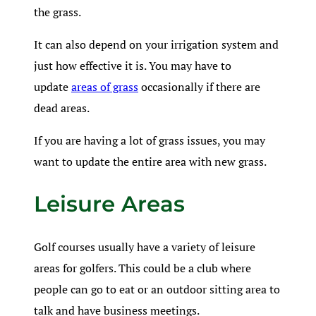
the grass.
It can also depend on your irrigation system and
just how effective it is. You may have to
update
areas of grass
occasionally if there are
dead areas.
If you are having a lot of grass issues, you may
want to update the entire area with new grass.
Leisure Areas
Golf courses usually have a variety of leisure
areas for golfers. This could be a club where
people can go to eat or an outdoor sitting area to
talk and have business meetings.