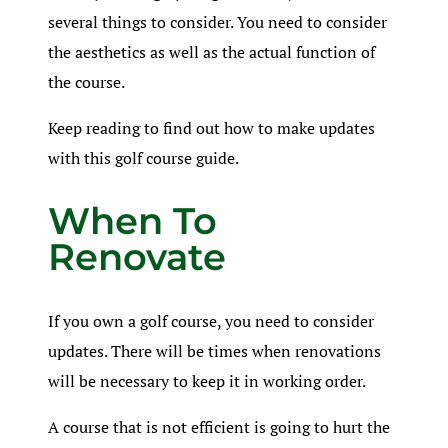
several things to consider. You need to consider
the aesthetics as well as the actual function of
the course.
Keep reading to find out how to make updates
with this golf course guide.
When To
Renovate
If you own a golf course, you need to consider
updates. There will be times when renovations
will be necessary to keep it in working order.
A course that is not efficient is going to hurt the