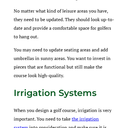
No matter what kind of leisure areas you have,
they need to be updated. They should look up-to-
date and provide a comfortable space for golfers
to hang out.
You may need to update seating areas and add
umbrellas in sunny areas. You want to invest in
pieces that are functional but still make the
course look high-quality.
Irrigation Systems
When you design a golf course, irrigation is very
important. You need to take
the irrigation
system
into consideration and make sure it is