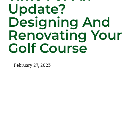
Update?
Designing And
Renovating Your
Golf Course
February 27, 2023