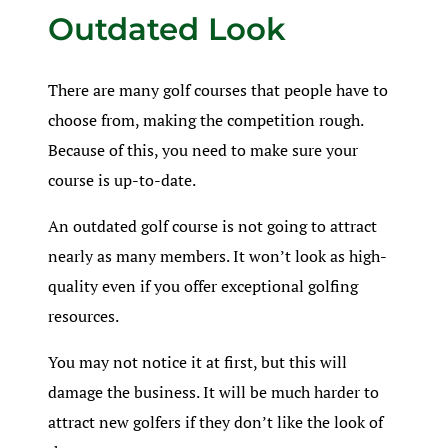
Outdated Look
There are many golf courses that people have to
choose from, making the competition rough.
Because of this, you need to make sure your
course is up-to-date.
An outdated golf course is not going to attract
nearly as many members. It won’t look as high-
quality even if you offer exceptional golfing
resources.
You may not notice it at first, but this will
damage the business. It will be much harder to
attract new golfers if they don’t like the look of