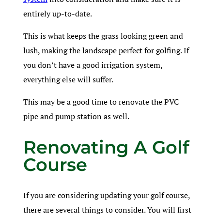
entirely up-to-date.
This is what keeps the grass looking green and
lush, making the landscape perfect for golfing. If
you don’t have a good irrigation system,
everything else will suffer.
This may be a good time to renovate the PVC
pipe and pump station as well.
Renovating A Golf
Course
If you are considering updating your golf course,
there are several things to consider. You will first