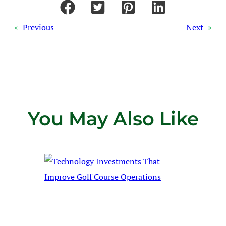
«
Previous
Next
»
You May Also Like