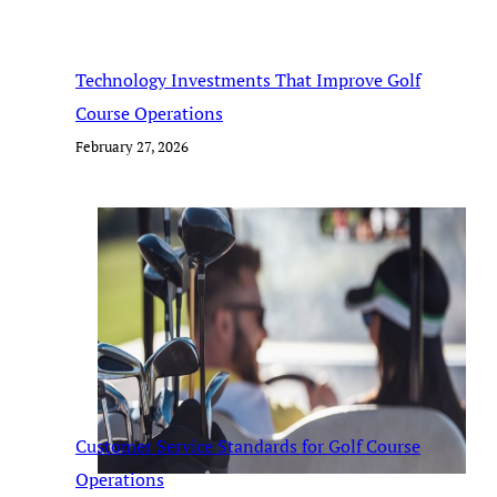
Technology Investments That Improve Golf
Course Operations
February 27, 2026
Customer Service Standards for Golf Course
Operations