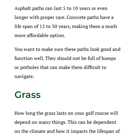
Asphalt paths can last 5 to 10 years or even
longer with proper care. Concrete paths have a
life span of 15 to 30 years, making them a much
more affordable option.
You want to make sure these paths look good and
function well. They should not be full of bumps
or potholes that can make them difficult to
navigate.
Grass
How long the grass lasts on your golf course will
depend on many things. This can be dependent
on the climate and how it impacts the lifespan of