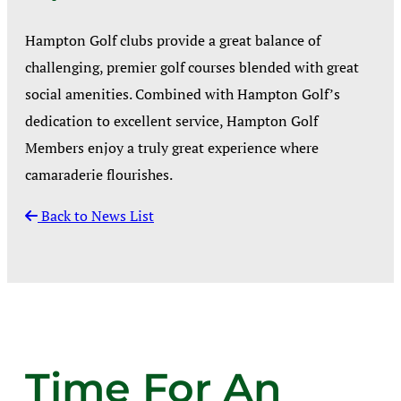
Hampton Golf clubs provide a great balance of
challenging, premier golf courses blended with great
social amenities. Combined with Hampton Golf’s
dedication to excellent service, Hampton Golf
Members enjoy a truly great experience where
camaraderie flourishes.
Back to News List
Time For An