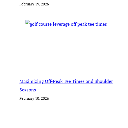
February 19, 2026
Maximizing Off-Peak Tee Times and Shoulder
Seasons
February 10, 2026