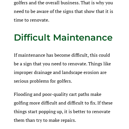
golfers and the overall business. That is why you
need to be aware of the signs that show that it is
time to renovate.
Difficult Maintenance
If maintenance has become difficult, this could
be a sign that you need to renovate. Things like
improper drainage and landscape erosion are
serious problems for golfers.
Flooding and poor-quality cart paths make
golfing more difficult and difficult to fix. If these
things start popping up, it is better to renovate
them than try to make repairs.