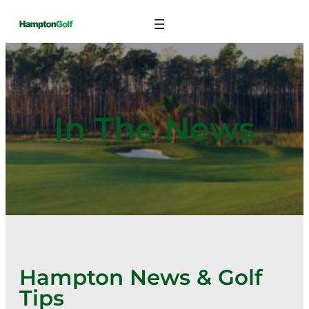
Skip
to
content
In The News
Hampton News & Golf
Tips