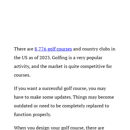
There are
8,776 golf courses
and country clubs in
the US as of 2023. Golfing is a very popular
activity, and the market is quite competitive for
courses.
If you want a successful golf course, you may
have to make some updates. Things may become
outdated or need to be completely replaced to
function properly.
When you design your golf course, there are