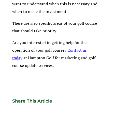
want to understand when this is necessary and
when to make the investment.
There are also specific areas of your golf course
that should take priority.
Are you interested in getting help for the
operation of your golf course?
Contact us
today
at Hampton Golf for marketing and golf
course update services.
Share This Article