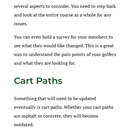
several aspects to consider. You need to step back
and look at the entire course as a whole for any
issues.
You can even hold a survey for your members to
see what they would like changed. This is a great
way to understand the pain points of your golfers
and what they are looking for.
Cart Paths
Something that will need to be updated
eventually is cart paths. Whether your cart paths
are asphalt or concrete, they will become
outdated.