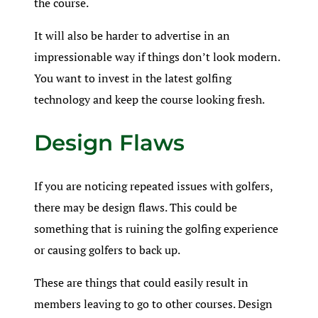
the course.
It will also be harder to advertise in an
impressionable way if things don’t look modern.
You want to invest in the latest golfing
technology and keep the course looking fresh.
Design Flaws
If you are noticing repeated issues with golfers,
there may be design flaws. This could be
something that is ruining the golfing experience
or causing golfers to back up.
These are things that could easily result in
members leaving to go to other courses. Design