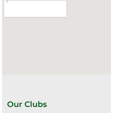
Our Clubs