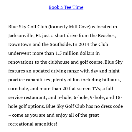
Book a Tee Time
Blue Sky Golf Club (formerly Mill Cove) is located in
Jacksonville, FL just a short drive from the Beaches,
Downtown and the Southside. In 2014 the Club
underwent more than 1.5 million dollars in
renovations to the clubhouse and golf course. Blue Sky
features an updated driving range with day and night
practice capabilities; plenty of fun including billiards,
corn hole, and more than 20 flat screen TVs; a full-
service restaurant; and 3-hole, 6-hole, 9-hole, and 18-
hole golf options. Blue Sky Golf Club has no dress code
– come as you are and enjoy all of the great
recreational amenities!