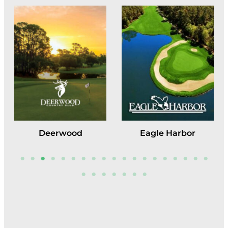
Deerwood
Eagle Harbor