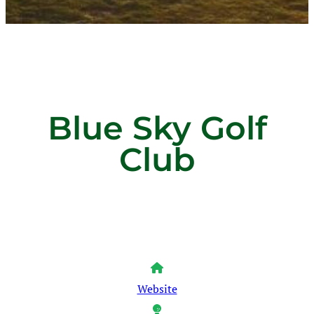
Blue Sky Golf
Club
Website