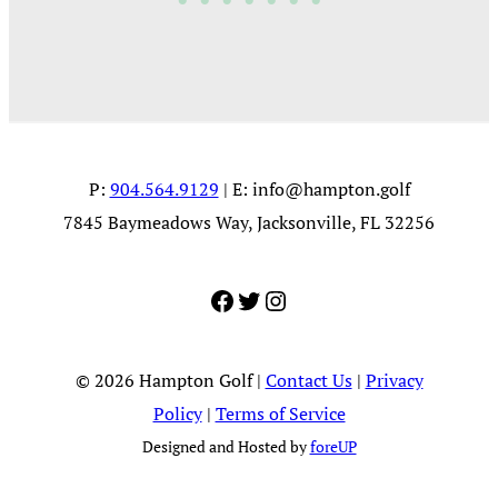
P:
904.564.9129
| E:
info@hampton.golf
7845 Baymeadows Way, Jacksonville, FL 32256
Facebook
Twitter
Instagram
© 2026 Hampton Golf |
Contact Us
|
Privacy
Policy
|
Terms of Service
Designed and Hosted by
foreUP