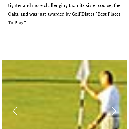
tighter and more challenging than its sister course, the
Oaks, and was just awarded by Golf Digest “Best Places
To Play.”