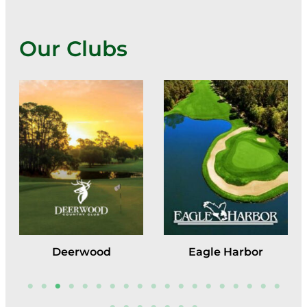
Our Clubs
Deerwood
Eagle Harbor