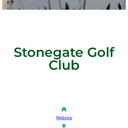
Stonegate Golf
Club
Website