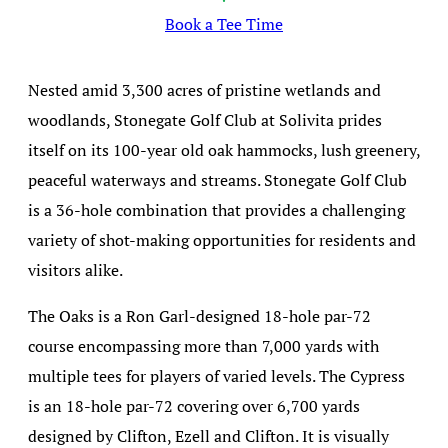
Book a Tee Time
Nested amid 3,300 acres of pristine wetlands and
woodlands, Stonegate Golf Club at Solivita prides
itself on its 100-year old oak hammocks, lush greenery,
peaceful waterways and streams. Stonegate Golf Club
is a 36-hole combination that provides a challenging
variety of shot-making opportunities for residents and
visitors alike.
The Oaks is a Ron Garl-designed 18-hole par-72
course encompassing more than 7,000 yards with
multiple tees for players of varied levels. The Cypress
is an 18-hole par-72 covering over 6,700 yards
designed by Clifton, Ezell and Clifton. It is visually