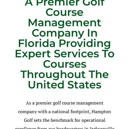
A Premier Golf
Course
Management
Company In
Florida Providing
Expert Services To
Courses
Throughout The
United States
As a premier golf course management
company with a national footprint, Hampton
Golf sets the benchmark for operational
excellence from our headquarters in Jacksonville