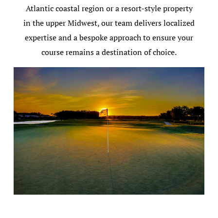
Atlantic coastal region or a resort-style property
in the upper Midwest, our team delivers localized
expertise and a bespoke approach to ensure your
course remains a destination of choice.