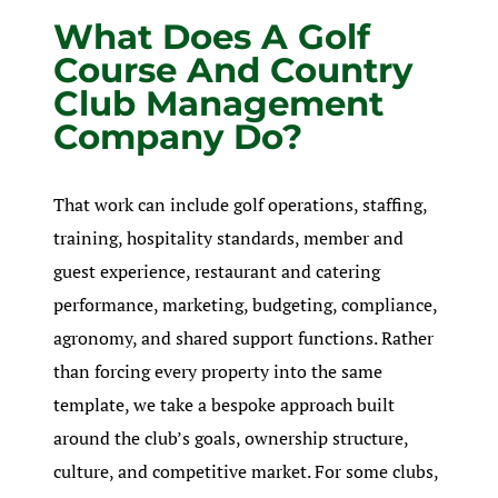
What Does A Golf
Course And Country
Club Management
Company Do?
That work can include golf operations, staffing,
training, hospitality standards, member and
guest experience, restaurant and catering
performance, marketing, budgeting, compliance,
agronomy, and shared support functions. Rather
than forcing every property into the same
template, we take a bespoke approach built
around the club’s goals, ownership structure,
culture, and competitive market. For some clubs,