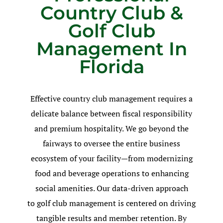
Country Club &
Golf Club
Management In
Florida
Effective country club management requires a
delicate balance between fiscal responsibility
and premium hospitality. We go beyond the
fairways to oversee the entire business
ecosystem of your facility—from modernizing
food and beverage operations to enhancing
social amenities. Our data-driven approach
to golf club management is centered on driving
tangible results and member retention. By