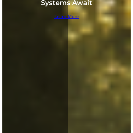
Systems Await
Learn More