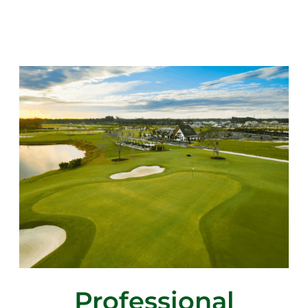
Professional