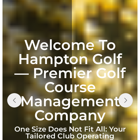
Welcome To
Hampton Golf
— Premier Golf
Course
Management
Company
One Size Does Not Fit All: Your
Tailored Club Operating