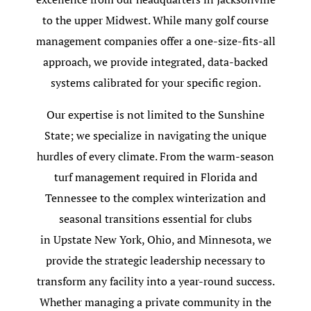
to the upper Midwest. While many golf course
management companies offer a one-size-fits-all
approach, we provide integrated, data-backed
systems calibrated for your specific region.
Our expertise is not limited to the Sunshine
State; we specialize in navigating the unique
hurdles of every climate. From the warm-season
turf management required in Florida and
Tennessee to the complex winterization and
seasonal transitions essential for clubs
in Upstate New York, Ohio, and Minnesota, we
provide the strategic leadership necessary to
transform any facility into a year-round success.
Whether managing a private community in the