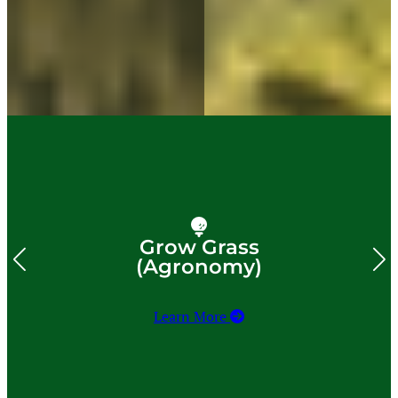
Grow Grass
(Agronomy)
Learn More