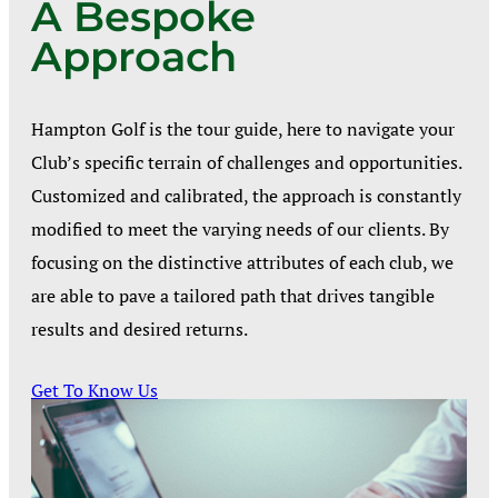
A Bespoke
Approach
Hampton Golf is the tour guide, here to navigate your
Club’s specific terrain of challenges and opportunities.
Customized and calibrated, the approach is constantly
modified to meet the varying needs of our clients. By
focusing on the distinctive attributes of each club, we
are able to pave a tailored path that drives tangible
results and desired returns.
Get To Know Us