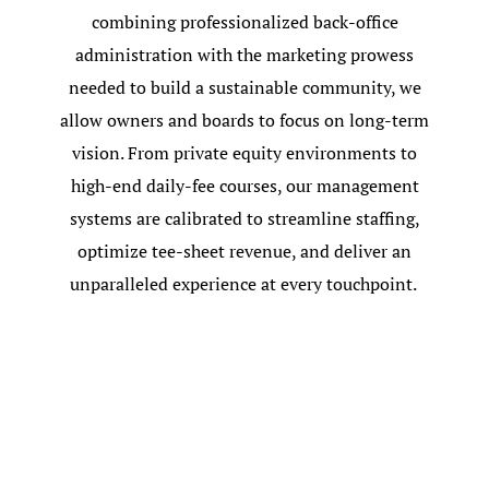
combining professionalized back-office
administration with the marketing prowess
needed to build a sustainable community, we
allow owners and boards to focus on long-term
vision. From private equity environments to
high-end daily-fee courses, our management
systems are calibrated to streamline staffing,
optimize tee-sheet revenue, and deliver an
unparalleled experience at every touchpoint.